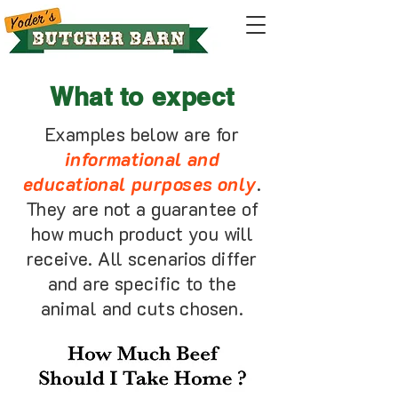
What to expect
Examples below are for
informational and
educational purposes only
.
They are not a guarantee of
how much product you will
receive. All scenarios differ
and are specific to the
animal and cuts chosen.